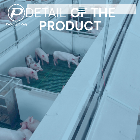
DETAIL
OF THE
PRODUCT