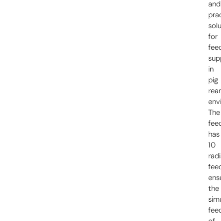
and
prac
sol
for
fee
sup
in
pig
rear
env
The
fee
has
10
radi
fee
ens
the
sim
fee
of