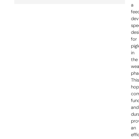
a
fee
dev
spec
des
for
pigl
in
the
wea
pha
Thi
hop
com
func
and
dura
pro
an
effi