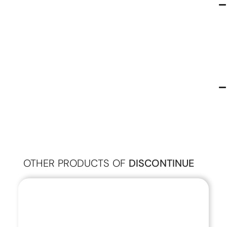
OTHER PRODUCTS OF
DISCONTINUE