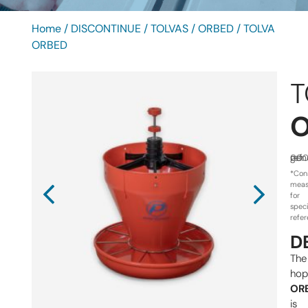
Home
/
DISCONTINUE
/
TOLVAS
/
ORBED
/ TOLVA
ORBED
T
ref.
gen
000
*Con
meas
for
speci
refe
D
The
hop
OR
is