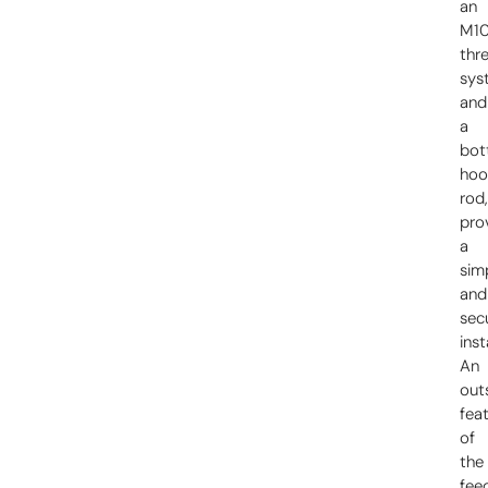
an
M1
thr
sys
and
a
bo
hoo
rod
pro
a
sim
and
sec
inst
An
out
fea
of
the
fee