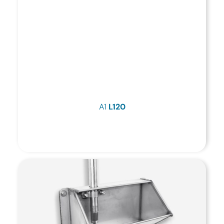
A1
L120