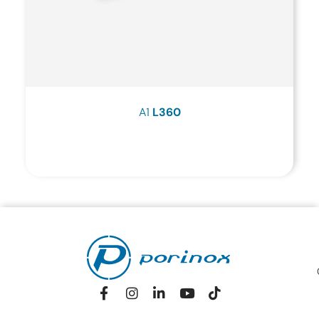
A1
L360