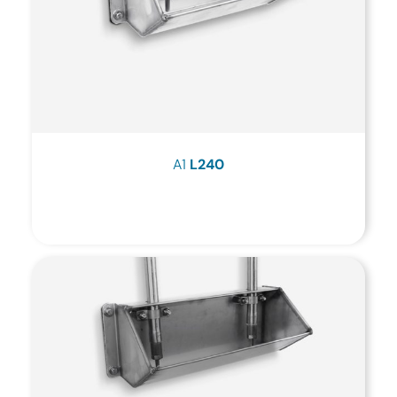
A1
L240