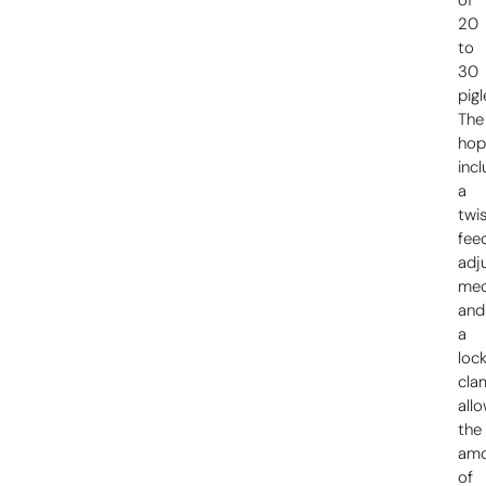
20
to
30
pigl
The
hop
inc
a
twi
fee
adj
mec
and
a
loc
cla
all
the
am
of