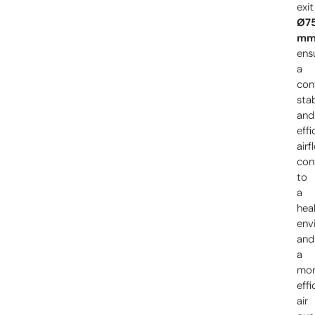
exit
Ø7
m
ens
a
con
sta
and
effi
airf
con
to
a
heal
env
and
a
mo
effi
air