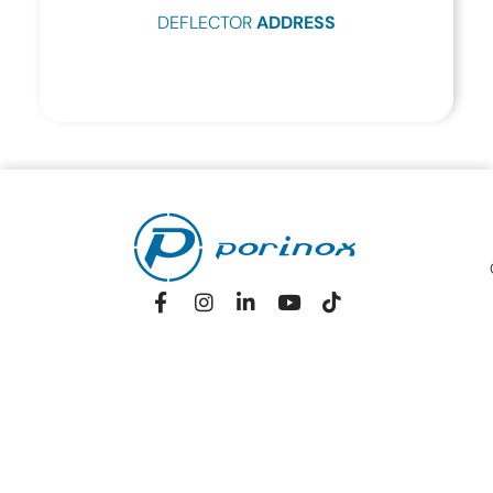
DEFLECTOR
ADDRESS