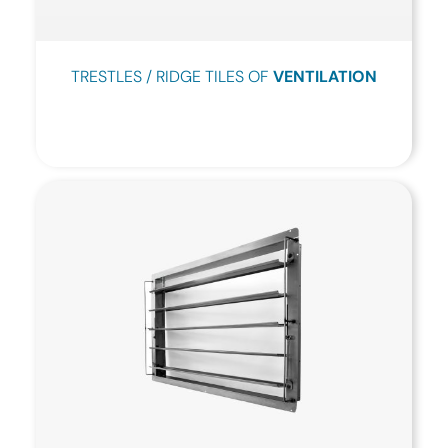
TRESTLES / RIDGE TILES OF
VENTILATION