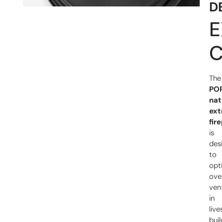
D
E
C
The
PO
nat
ext
fir
is
des
to
opt
ove
vent
in
liv
buil