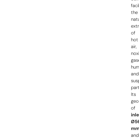
faci
the
nat
ext
of
hot
air,
nox
gas
hum
and
sus
part
Its
geo
of
inl
Ø5
m
and