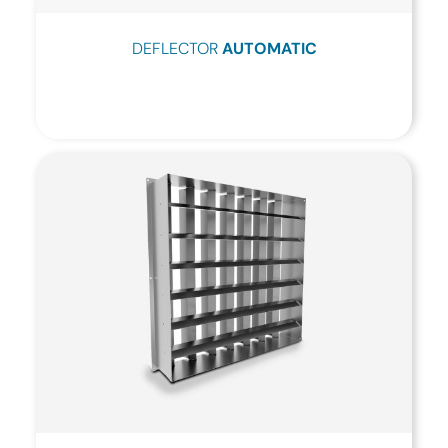
DEFLECTOR
AUTOMATIC