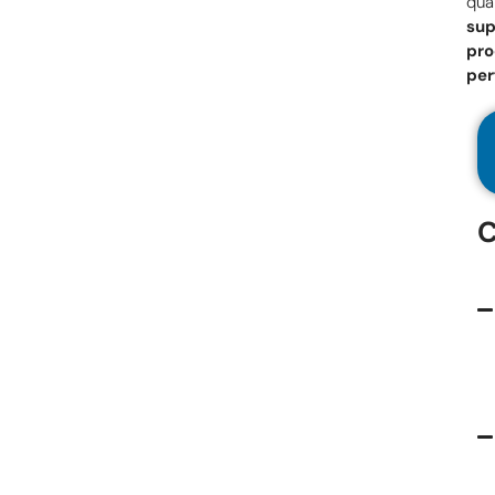
qual
sup
pro
pe
C