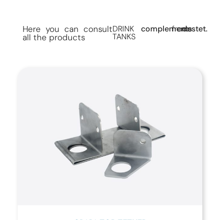
Here you can consult
DRINK
complements
from
destet.
TANKS
all the products