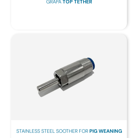
GRAPA
TOP TETHER
STAINLESS STEEL SOOTHER FOR
PIG WEANING