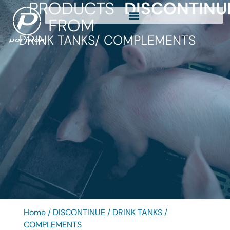
PRODUCTS
DISCONTINU
FROM
DRINK TANKS
/ COMPLEMENTS
Home
/
DISCONTINUE
/
DRINK TANKS
/
COMPLEMENTS