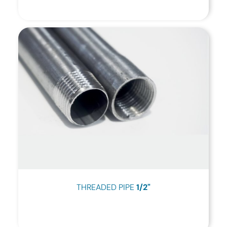
THREADED PIPE
1/2"