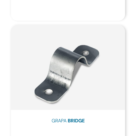
GRAPA
BRIDGE