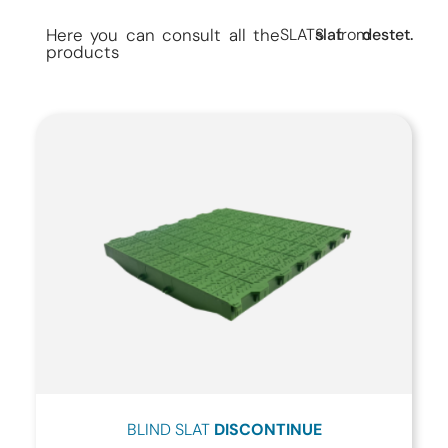
Here you can consult all the
SLATS
slat
from
destet.
products
BLIND SLAT
DISCONTINUE