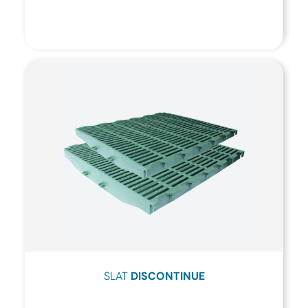
SLAT
DISCONTINUE