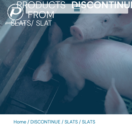
PRODUCTS
DISCONTINU
FROM
SLATS
/ SLAT
Home
/
DISCONTINUE
/
SLATS
/ SLATS